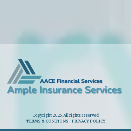
Copyright 2025. All rights reserved
TERMS & CONTIONS
|
PRIVACY POLICY