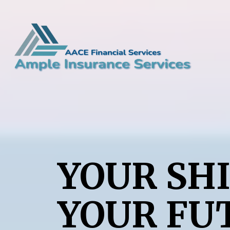
YOUR SHI
YOUR FU