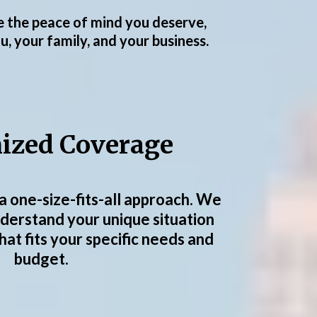
de the peace of mind you deserve,
, your family, and your business.
ized Coverage
a one-size-fits-all approach. We
nderstand your unique situation
that fits your specific needs and
budget.