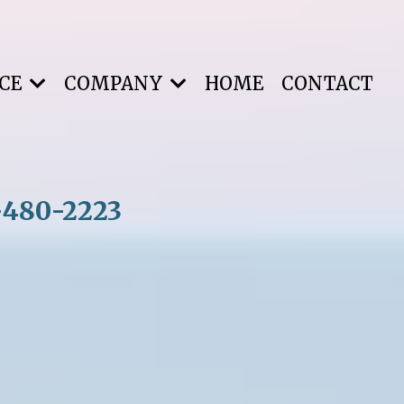
NCE
COMPANY
HOME
CONTACT
-480-2223