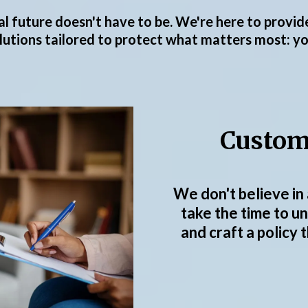
cial future doesn't have to be. We're here to provi
utions tailored to protect what matters most: you
Custom
We don't believe in 
take the time to u
and craft a policy 