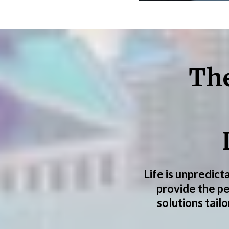
The
Life is unpredict
provide the p
solutions tail