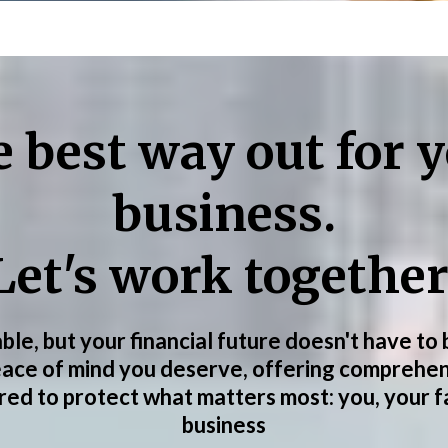
 best way out for 
business.
Let's work together
able, but your financial future doesn't have to
eace of mind you deserve, offering comprehen
ored to protect what matters most: you, your f
business