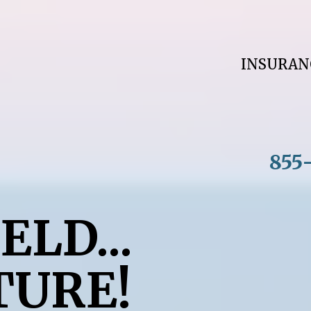
INSURA
855
ELD...
TURE!