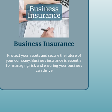
Business Insurance
Protect your assets and secure the future of
your company. Business insurance is essential
for managing risk and ensuring your business
can thrive