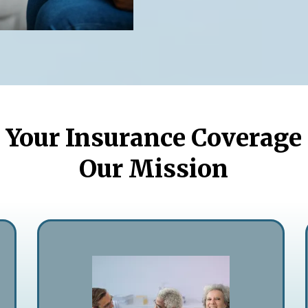
Your Insurance Coverage
Our Mission