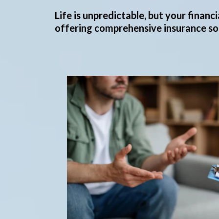
Life is unpredictable, but your finan
offering comprehensive insurance sol