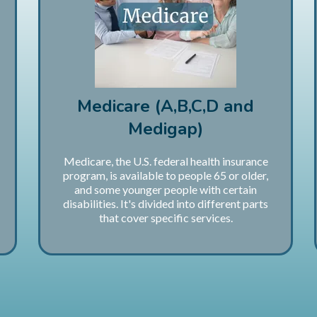
Medicare (A,B,C,D and
Medigap)
Medicare, the U.S. federal health insurance
program, is available to people 65 or older,
and some younger people with certain
disabilities. It's divided into different parts
that cover specific services.