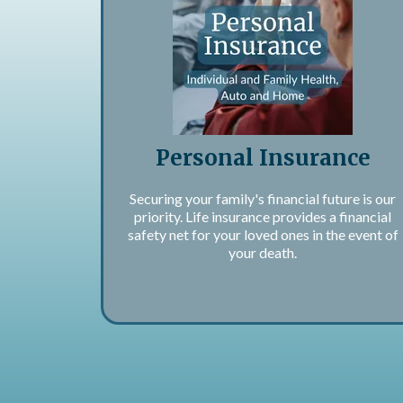
Personal Insurance
Securing your family's financial future is our
priority. Life insurance provides a financial
safety net for your loved ones in the event of
your death.