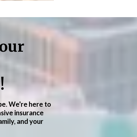
your
!
 be. We're here to
sive insurance
amily, and your